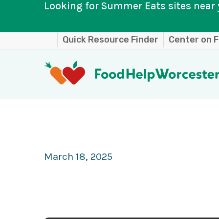
Looking for Summer Eats sites near 
Skip
Quick Resource Finder
Center on F
to
main
content
March 18, 2025