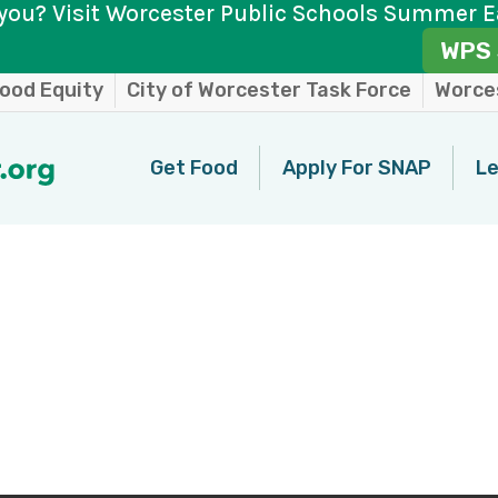
you? Visit Worcester Public Schools Summer E
WPS 
ood Equity
City of Worcester Task Force
Worces
Get Food
Apply For SNAP
Le