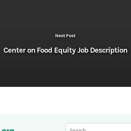
Next Post
Center on Food Equity Job Description