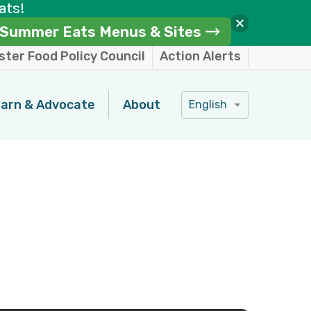
ats!
Summer Eats Menus & Sites
ter Food Policy Council
Action Alerts
arn & Advocate
About
English