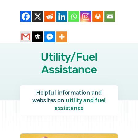
Utility/Fuel
Assistance
Helpful information and
websites on
utility and fuel
assistance