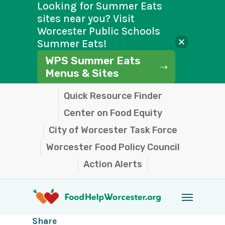
Looking for Summer Eats
sites near you? Visit
Worcester Public Schools
Summer Eats!
WPS Summer Eats
Menus & Sites
Skip
Quick Resource Finder
to
Center on Food Equity
main
City of Worcester Task Force
content
Worcester Food Policy Council
Action Alerts
Menu
Share