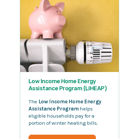
Low Income Home Energy
Assistance Program (LIHEAP)
The
Low Income Home Energy
Assistance Program
helps
eligible households pay for a
portion of winter heating bills.