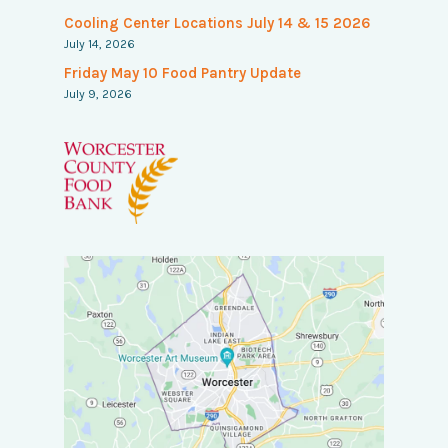
Cooling Center Locations July 14 & 15 2026
July 14, 2026
Friday May 10 Food Pantry Update
July 9, 2026