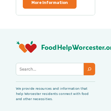
More Information
S
e
a
We provide resources and information that
r
help Worcester residents connect with food
c
and other necessities.
h