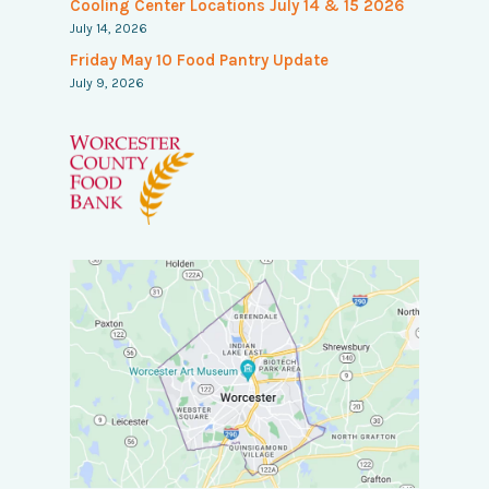
Cooling Center Locations July 14 & 15 2026
July 14, 2026
Friday May 10 Food Pantry Update
July 9, 2026