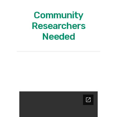
Community
Researchers
Needed