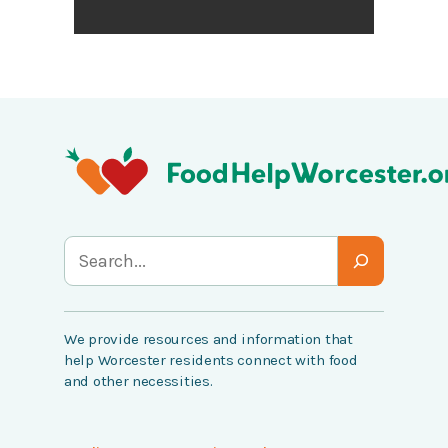
S
e
a
We provide resources and information that
r
help Worcester residents connect with food
c
and other necessities.
h