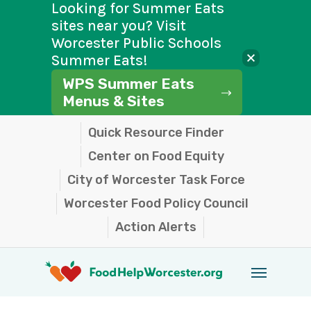
Looking for Summer Eats
sites near you? Visit
Worcester Public Schools
Summer Eats!
WPS Summer Eats
Menus & Sites
Skip
Quick Resource Finder
to
Center on Food Equity
main
City of Worcester Task Force
content
Worcester Food Policy Council
Action Alerts
Menu