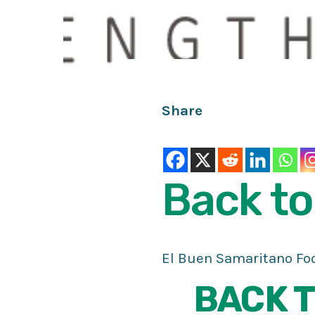
Share
Back
to
El Buen Samaritano Foo
BACK T