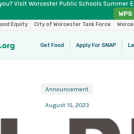
you? Visit Worcester Public Schools Summer E
WPS 
ood Equity
City of Worcester Task Force
Worces
Get Food
Apply For SNAP
Le
Announcement
August 15, 2023