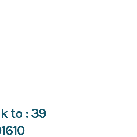
k to : 39
01610