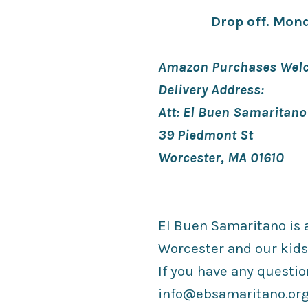
Drop off. Mond
Amazon Purchases Welc
Delivery Address:
Att: El Buen Samaritano
39 Piedmont St
Worcester, MA 01610
El Buen Samaritano is a
Worcester and our kids
If you have any questio
info@ebsamaritano.or