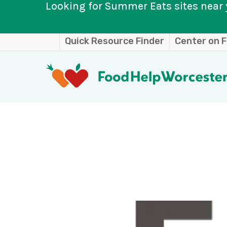
Looking for Summer Eats sites near 
Skip
Quick Resource Finder
Center on F
to
main
content