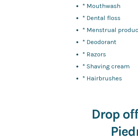
* Mouthwash
* Dental floss
* Menstrual produc
* Deodorant
* Razors
* Shaving cream
* Hairbrushes
Drop off
Pied