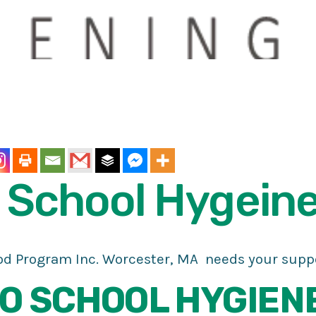
School
Hygein
d Program Inc. Worcester, MA needs your suppo
O SCHOOL HYGIEN