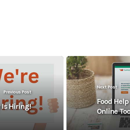
Next Post
Previous Post
Food Help
Is Hiring!
Online Too