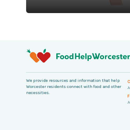
We provide resources and information that help
C
Worcester residents connect with food and other
J
necessities.
F
J