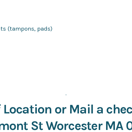
ts (tampons, pads)
.
 Location or Mail a chec
mont St Worcester MA 