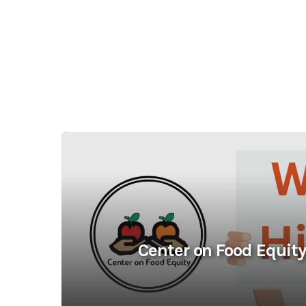
Center on Food Equity 