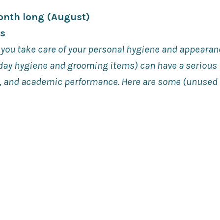
Month long (August)
ts
 you take care of your personal hygiene and appearan
yday hygiene and grooming items) can have a serious
s, and academic performance. Here are some (unuse