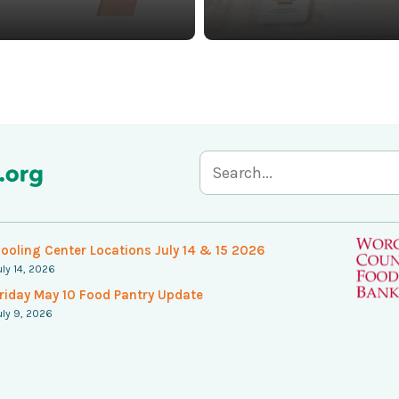
S
e
a
ooling Center Locations July 14 & 15 2026
uly 14, 2026
r
riday May 10 Food Pantry Update
c
uly 9, 2026
h