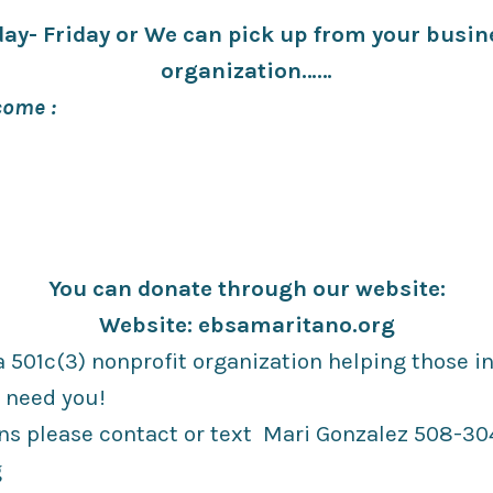
ay- Friday or We can pick up from your busine
organization……
ome :
You can donate through our website:
Website: ebsamaritano.org
 501c(3) nonprofit organization helping those in
 need you!
ns please contact or text Mari Gonzalez 508-304
g