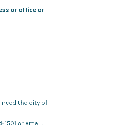
ss or office or
 need the city of
-1501 or email: