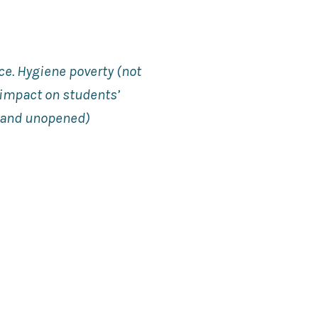
ce. Hygiene poverty (not
 impact on students’
d and unopened)