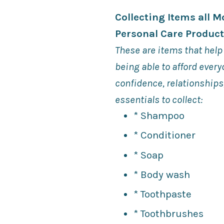
Collecting Items all 
Personal Care Produc
These are items that help
being able to afford ever
confidence, relationship
essentials to collect:
* Shampoo
* Conditioner
* Soap
* Body wash
* Toothpaste
* Toothbrushes