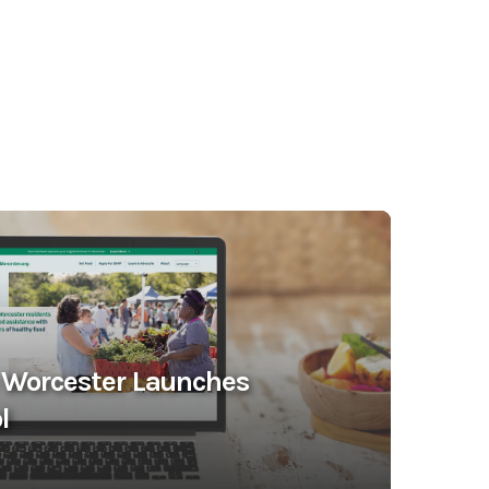
 Worcester Launches
l