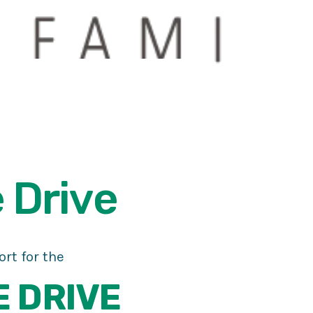
e
Drive
rt for the
E DRIVE