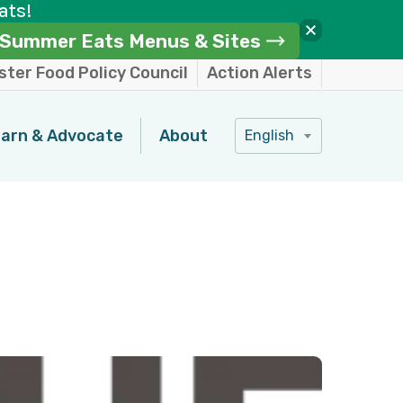
ats!
Summer Eats Menus & Sites
ter Food Policy Council
Action Alerts
arn & Advocate
About
English