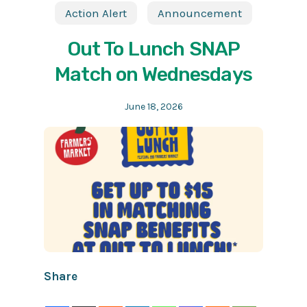
Action Alert
Announcement
Out To Lunch SNAP
Match on Wednesdays
June 18, 2026
Share