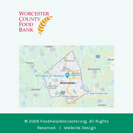
© 2026 FoodHelpWorcester.org.
All Rights
Reserved.
|
Website Design