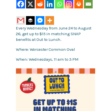
Every Wednesday from June 24 to August
26, get up to $15 in matching SNAP
benefits at Out to Lunch.
Where: Worcester Common Oval
When: Wednesdays, 11 am to 3 PM