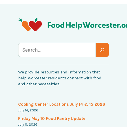
S
e
a
We provide resources and information that
r
help Worcester residents connect with food
c
and other necessities.
h
Cooling Center Locations July 14 & 15 2026
July 14, 2026
Friday May 10 Food Pantry Update
July 9, 2026