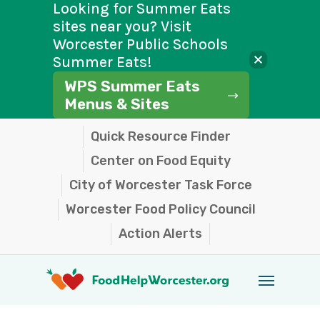
Looking for Summer Eats
sites near you? Visit
Worcester Public Schools
Summer Eats!
WPS Summer Eats
Menus & Sites
Skip
Quick Resource Finder
to
Center on Food Equity
main
City of Worcester Task Force
content
Worcester Food Policy Council
Action Alerts
Menu