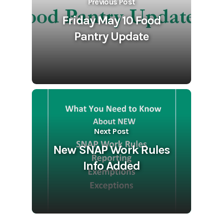
Previous Post
Friday May 10 Food
Pantry Update
Next Post
New SNAP Work Rules
Info Added