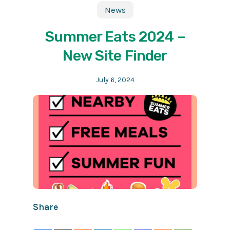
News
Summer Eats 2024 –
New Site Finder
July 6, 2024
Share