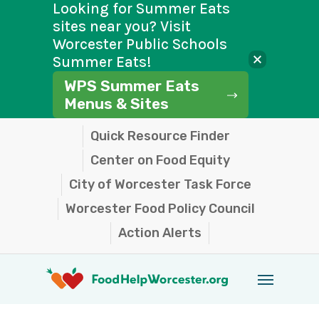
Looking for Summer Eats
sites near you? Visit
Worcester Public Schools
Summer Eats!
WPS Summer Eats
Menus & Sites
Skip
Quick Resource Finder
to
Center on Food Equity
main
City of Worcester Task Force
content
Worcester Food Policy Council
Action Alerts
Menu