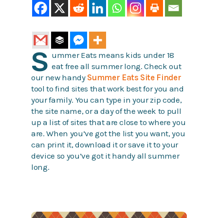
S
ummer Eats means kids under 18
eat free all summer long. Check out
our new handy
Summer Eats Site Finder
tool to find sites that work best for you and
your family. You can type in your zip code,
the site name, or a day of the week to pull
up a list of sites that are close to where you
are. When you’ve got the list you want, you
can print it, download it or save it to your
device so you’ve got it handy all summer
long.