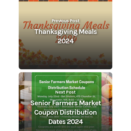
Previous Post
Thanksgiving Meals
2024
Next Post
Senior Farmers Market
Coupon Distribution
Dates 2024