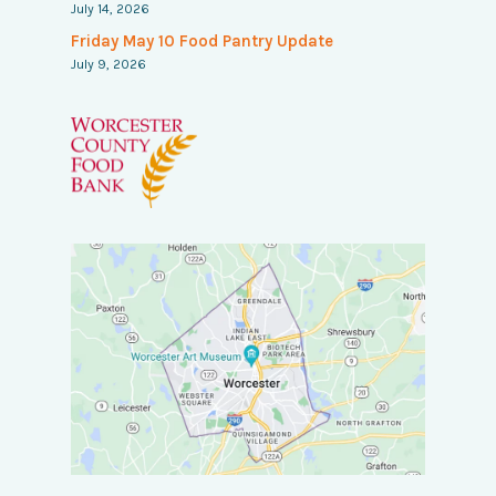
July 14, 2026
Friday May 10 Food Pantry Update
July 9, 2026