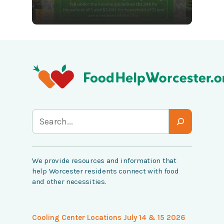
S
e
a
We provide resources and information that
r
help Worcester residents connect with food
c
and other necessities.
h
Cooling Center Locations July 14 & 15 2026